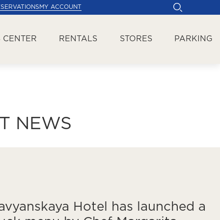
ESERVATIONS
MY ACCOUNT
 CENTER
RENTALS
STORES
PARKING
ST NEWS
avyanskaya Hotel has launched a