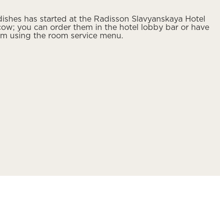
ishes has started at the Radisson Slavyanskaya Hotel
ow; you can order them in the hotel lobby bar or have
om using the room service menu.