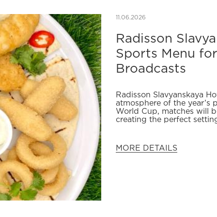
11.06.2026
Radisson Slavy
Sports Menu fo
Broadcasts
Radisson Slavyanskaya Hot
atmosphere of the year’s 
World Cup, matches will be
creating the perfect settin
MORE DETAILS