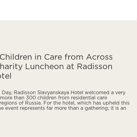
hildren in Care from Across
harity Luncheon at Radisson
tel
’s Day, Radisson Slavyanskaya Hotel welcomed a very
more than 300 children from residential care
 regions of Russia. For the hotel, which has upheld this
he event represents far more than a gathering; it is an