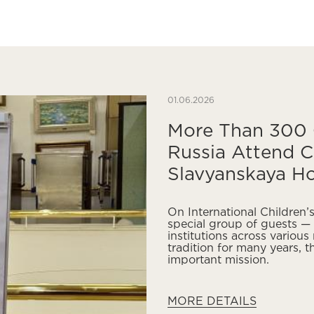
01.06.2026
More Than 300 C
Russia Attend C
Slavyanskaya Ho
On International Children
special group of guests — 
institutions across various
tradition for many years, t
important mission.
MORE DETAILS