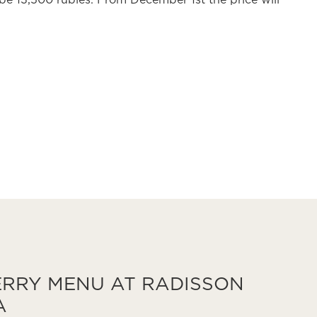
 be 13,500 rubles. From December 1st the price will
RRY MENU AT RADISSON
A