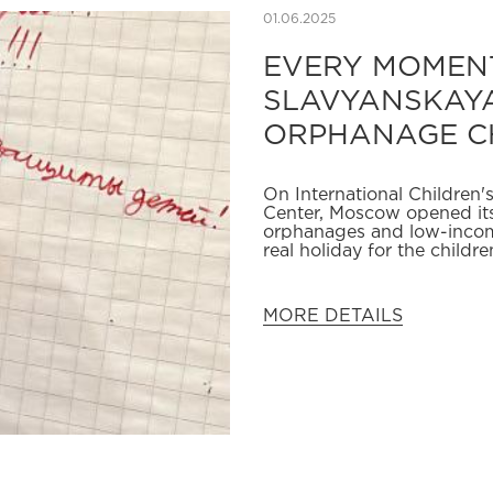
01.06.2025
EVERY MOMENT
SLAVYANSKAYA
ORPHANAGE C
On International Children
Center, Moscow opened its
orphanages and low-incom
real holiday for the childr
MORE DETAILS