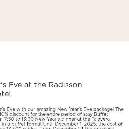
s Eve at the Radisson
tel
r's Eve with our amazing New Year's Eve package! The
10% discount for the entire period of stay Buffet
m 7:30 to 13:00 New Year's dinner at the Talavera
in a buffet format Until December 1, 2025, the cost of