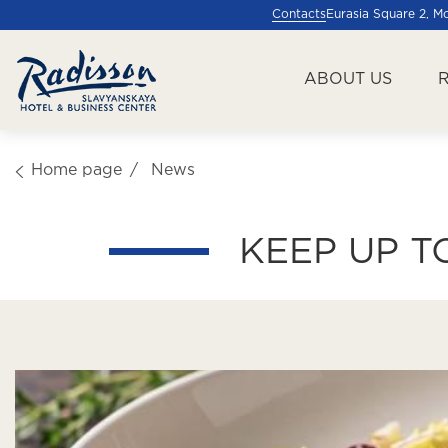
Contacts
Eurasia Square 2, 
ABOUT US
Home page
News
KEEP UP T