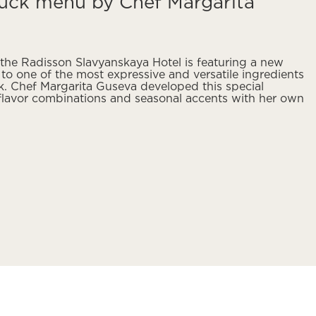
uck menu by Chef Margarita
 the Radisson Slavyanskaya Hotel is featuring a new
o one of the most expressive and versatile ingredients
k. Chef Margarita Guseva developed this special
 flavor combinations and seasonal accents with her own