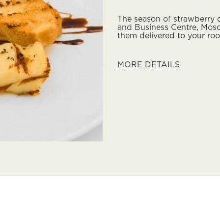
The season of strawberry d
and Business Centre, Mosc
them delivered to your ro
MORE DETAILS