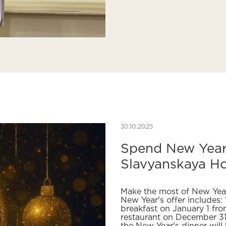
30.10.2025
Spend New Year'
Slavyanskaya Ho
Make the most of New Yea
New Year's offer includes: 
breakfast on January 1 fro
restaurant on December 31 