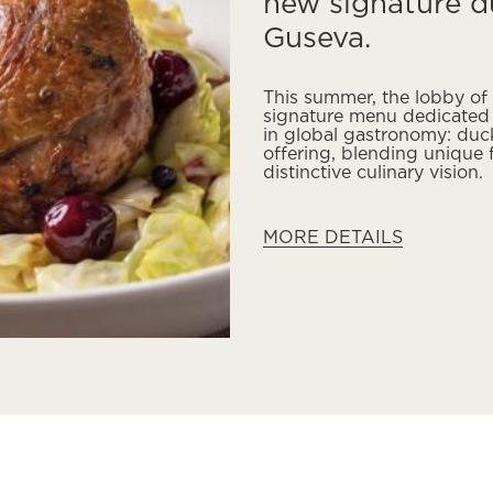
new signature d
Guseva.
This summer, the lobby of
signature menu dedicated t
in global gastronomy: duc
offering, blending unique
distinctive culinary vision.
MORE DETAILS