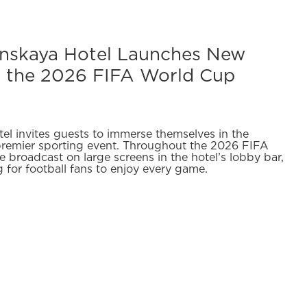
anskaya Hotel Launches New
r the 2026 FIFA World Cup
el invites guests to immerse themselves in the
premier sporting event. Throughout the 2026 FIFA
 broadcast on large screens in the hotel’s lobby bar,
g for football fans to enjoy every game.