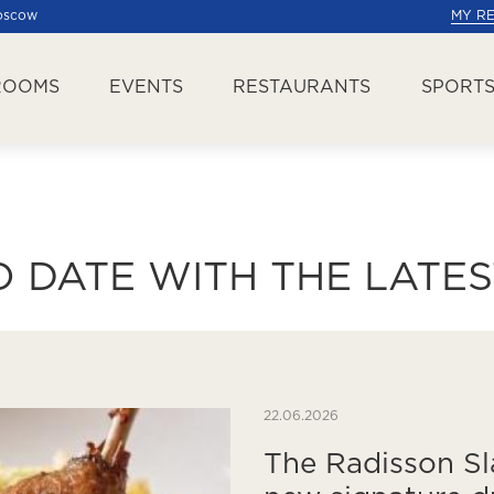
Moscow
MY R
ROOMS
EVENTS
RESTAURANTS
SPORTS
O DATE WITH THE LATE
22.06.2026
The Radisson Sl