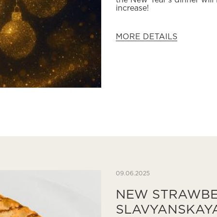
the New Year's dinner will
increase!
MORE DETAILS
09.06.2025
NEW STRAWBE
SLAVYANSKAY