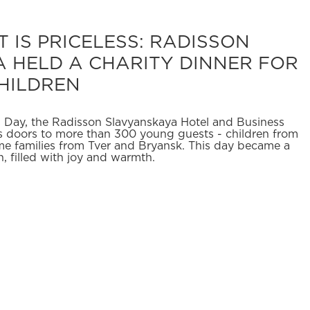
 IS PRICELESS: RADISSON
 HELD A CHARITY DINNER FOR
HILDREN
's Day, the Radisson Slavyanskaya Hotel and Business
 doors to more than 300 young guests - children from
e families from Tver and Bryansk. This day became a
en, filled with joy and warmth.