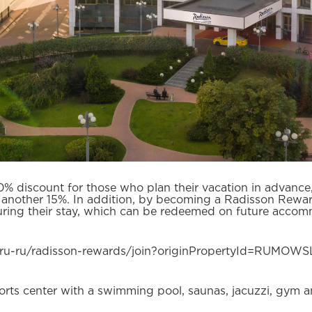
0% discount for those who plan their vacation in advanc
 another 15%. In addition, by becoming a Radisson Rewa
ring their stay, which can be redeemed on future accomm
/ru-ru/radisson-rewards/join?originPropertyId=RUMOW
ports center with a swimming pool, saunas, jacuzzi, gym a