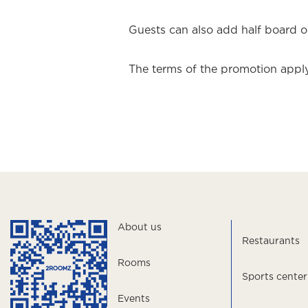
Guests can also add half board or
The terms of the promotion apply
About us
Restaurants
Rooms
Sports center
Events