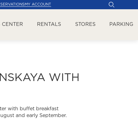
ESERVATIONS
MY ACCOUNT
 CENTER
RENTALS
STORES
PARKING
ANSKAYA WITH
er with buffet breakfast
 August and early September.