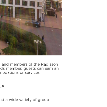
e, and members of the Radisson
rds member, guests can earn an
odations or services:
SLA
nd a wide variety of group