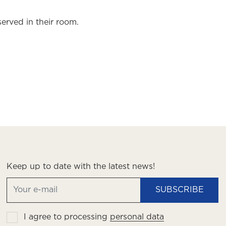
served in their room.
Keep up to date with the latest news!
SUBSCRIBE
I agree to processing
personal data