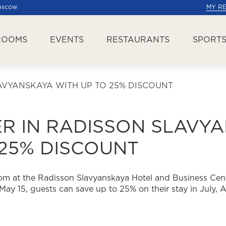
Moscow
MY R
ROOMS
EVENTS
RESTAURANTS
SPORTS
VYANSKAYA WITH UP TO 25% DISCOUNT
R IN RADISSON SLAVY
 25% DISCOUNT
m at the Radisson Slavyanskaya Hotel and Business Cent
May 15, guests can save up to 25% on their stay in July,