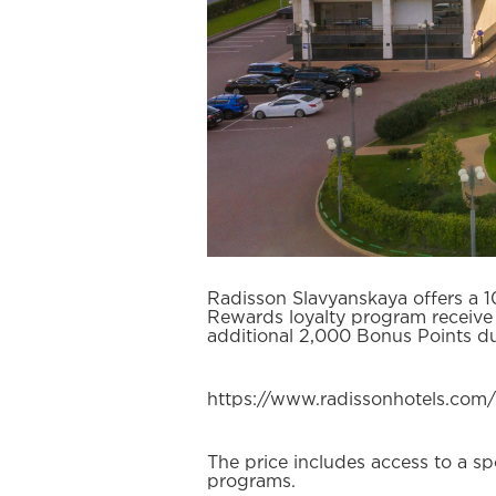
Radisson Slavyanskaya offers a 1
Rewards loyalty program receive
additional 2,000 Bonus Points du
https://www.radissonhotels.com
The price includes access to a s
programs.