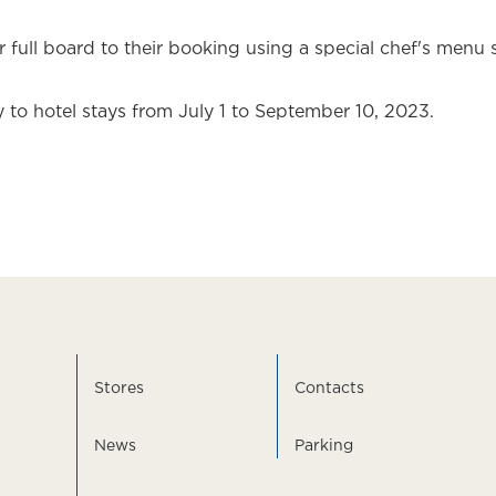
 full board to their booking using a special chef's menu 
 to hotel stays from July 1 to September 10, 2023.
Stores
Contacts
News
Parking