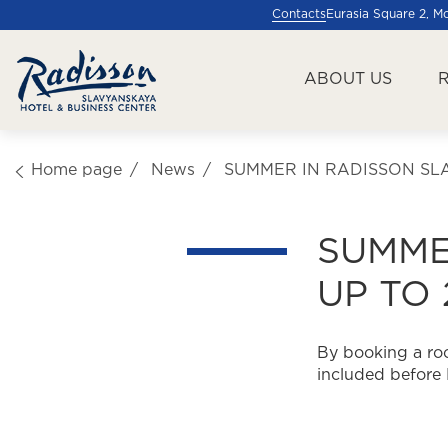
Contacts
Eurasia Square 2, 
ABOUT US
Home page
News
SUMMER IN RADISSON SLA
SUMME
UP TO
By booking a roo
included before 