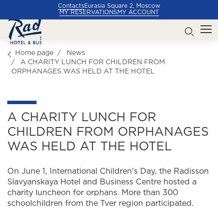
Contacts
Eurasia Square 2, Moscow
MY RESERVATIONS
MY ACCOUNT
Home page
News
A CHARITY LUNCH FOR CHILDREN FROM
ORPHANAGES WAS HELD AT THE HOTEL
A CHARITY LUNCH FOR
CHILDREN FROM ORPHANAGES
WAS HELD AT THE HOTEL
On June 1, International Children's Day, the Radisson
Slavyanskaya Hotel and Business Centre hosted a
charity luncheon for orphans. More than 300
schoolchildren from the Tver region participated.