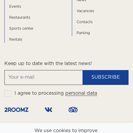
News
Events
Vacancies
Restaurants
Contacts
Sports center
Parking
Rentals
Keep up to date with the latest news!
SUBSCRIBE
I agree to processing
personal data
We use cookies to improve