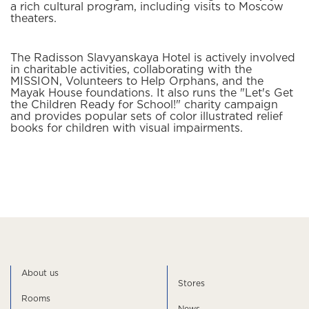
a rich cultural program, including visits to Moscow
theaters.
The Radisson Slavyanskaya Hotel is actively involved
in charitable activities, collaborating with the
MISSION, Volunteers to Help Orphans, and the
Mayak House foundations. It also runs the "Let's Get
the Children Ready for School!" charity campaign
and provides popular sets of color illustrated relief
books for children with visual impairments.
About us
Stores
Rooms