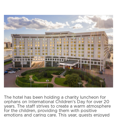
The hotel has been holding a charity luncheon for
orphans on International Children's Day for over 20
years. The staff strives to create a warm atmosphere
for the children, providing them with positive
emotions and caring care. This year, guests enjoyed