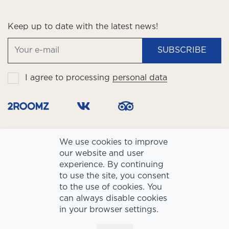
Keep up to date with the latest news!
SUBSCRIBE
I agree to processing
personal data
We use cookies to improve
our website and user
experience. By continuing
to use the site, you consent
to the use of cookies. You
LLC Slavyanskaya Hotel and Business Center TIN 7730001183, Reg.
can always disable cookies
#1027739155620
Hotel star rating: ☆☆☆☆
in your browser settings.
Privacy policy
Personal Data Processing policy