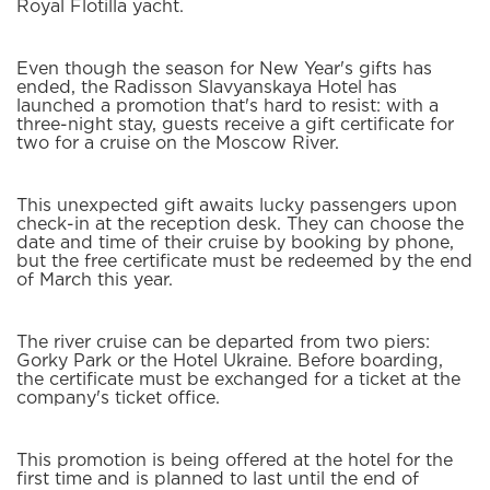
Royal Flotilla yacht.
Even though the season for New Year's gifts has
ended, the Radisson Slavyanskaya Hotel has
launched a promotion that's hard to resist: with a
three-night stay, guests receive a gift certificate for
two for a cruise on the Moscow River.
This unexpected gift awaits lucky passengers upon
check-in at the reception desk. They can choose the
date and time of their cruise by booking by phone,
but the free certificate must be redeemed by the end
of March this year.
The river cruise can be departed from two piers:
Gorky Park or the Hotel Ukraine. Before boarding,
the certificate must be exchanged for a ticket at the
company's ticket office.
This promotion is being offered at the hotel for the
first time and is planned to last until the end of