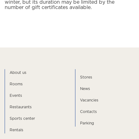
winter, but its duration may be limited by the
number of gift certificates available.
About us
Stores
Rooms
News
Events
Vacancies
Restaurants
Contacts
Sports center
Parking
Rentals