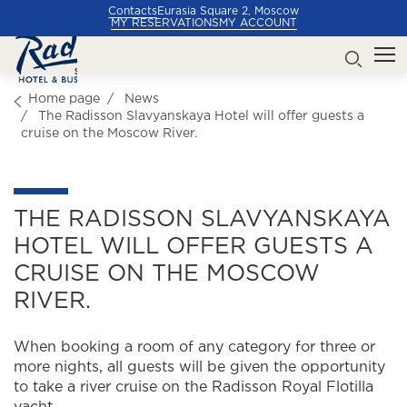
Contacts
Eurasia Square 2, Moscow
MY RESERVATIONS
MY ACCOUNT
Home page
News
The Radisson Slavyanskaya Hotel will offer guests a
cruise on the Moscow River.
THE RADISSON SLAVYANSKAYA
HOTEL WILL OFFER GUESTS A
CRUISE ON THE MOSCOW
RIVER.
When booking a room of any category for three or
more nights, all guests will be given the opportunity
to take a river cruise on the Radisson Royal Flotilla