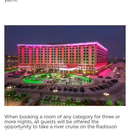
yacht.
When booking a room of any category for three or
more nights, all guests will be offered the
opportunity to take a river cruise on the Radisson