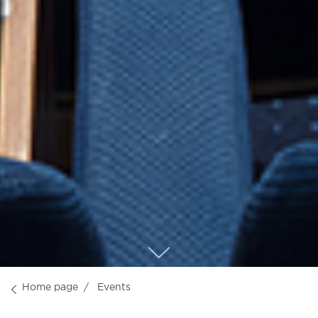
Home page
Events