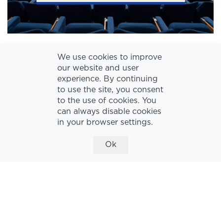
We use cookies to improve
our website and user
experience. By continuing
to use the site, you consent
to the use of cookies. You
can always disable cookies
in your browser settings.
Ok
THE LOBBY