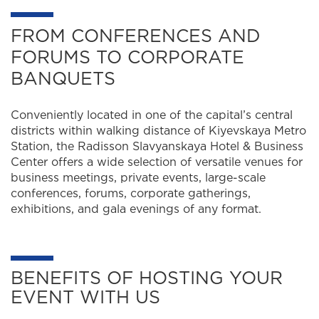
FROM CONFERENCES AND
FORUMS TO CORPORATE
BANQUETS
Conveniently located in one of the capital’s central
districts within walking distance of Kiyevskaya Metro
Station, the Radisson Slavyanskaya Hotel & Business
Center offers a wide selection of versatile venues for
business meetings, private events, large-scale
conferences, forums, corporate gatherings,
exhibitions, and gala evenings of any format.
BENEFITS OF HOSTING YOUR
EVENT WITH US