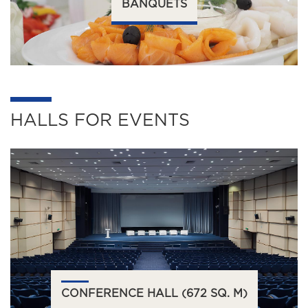
BANQUETS
HALLS FOR EVENTS
CONFERENCE HALL (672 SQ. M)