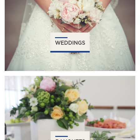
WEDDINGS