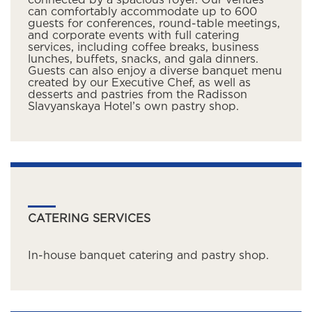
connected by a spacious foyer. Our venues
can comfortably accommodate up to 600
guests for conferences, round-table meetings,
and corporate events with full catering
services, including coffee breaks, business
lunches, buffets, snacks, and gala dinners.
Guests can also enjoy a diverse banquet menu
created by our Executive Chef, as well as
desserts and pastries from the Radisson
Slavyanskaya Hotel’s own pastry shop.
CATERING SERVICES
In-house banquet catering and pastry shop.