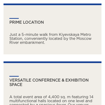
PRIME LOCATION
Just a 5-minute walk from Kiyevskaya Metro
Station, conveniently located by the Moscow
River embankment.
VERSATILE CONFERENCE & EXHIBITION
SPACE
A total event area of 4,400 sq. m featuring 14
multifunctional halls located on one level and