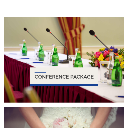
CONFERENCE PACKAGE