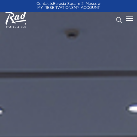
Contacts
Eurasia Square 2, Moscow
MY RESERVATIONS
MY ACCOUNT