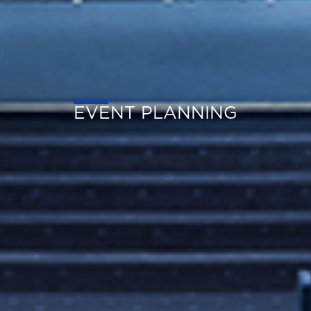
EVENT PLANNING