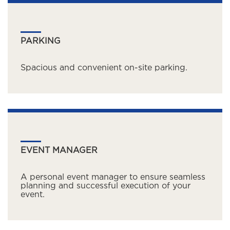
PARKING
Spacious and convenient on-site parking.
EVENT MANAGER
A personal event manager to ensure seamless
planning and successful execution of your
event.