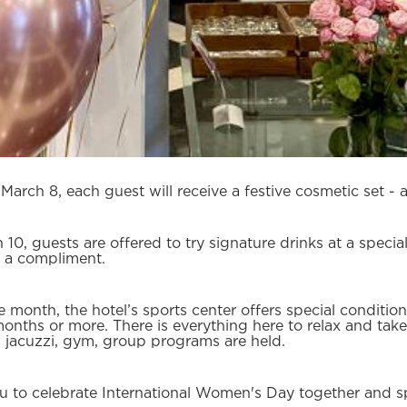
arch 8, each guest will receive a festive cosmetic set - 
h 10, guests are offered to try signature drinks at a speci
 a compliment.
e month, the hotel’s sports center offers special condition
months or more. There is everything here to relax and take
jacuzzi, gym, group programs are held.
u to celebrate International Women's Day together and sp