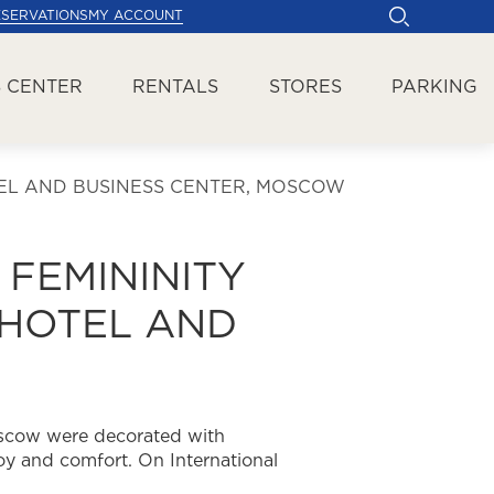
ESERVATIONS
MY ACCOUNT
 CENTER
RENTALS
STORES
PARKING
TEL AND BUSINESS CENTER, MOSCOW
 FEMININITY
 HOTEL AND
oscow were decorated with
y and comfort. On International