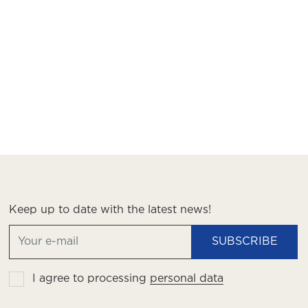
Keep up to date with the latest news!
SUBSCRIBE
I agree to processing
personal data