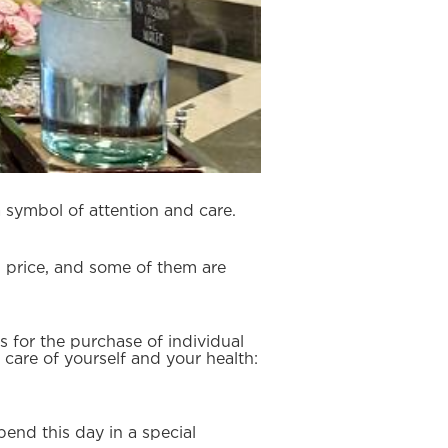
a symbol of attention and care.
al price, and some of them are
s for the purchase of individual
 care of yourself and your health:
end this day in a special