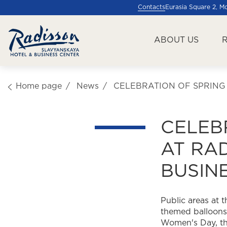
Contacts
Eurasia Square 2, 
ABOUT US
Home page
News
CELEBRATION OF SPRING
CELEB
AT RA
BUSIN
Public areas at
themed balloons 
Women's Day, the 