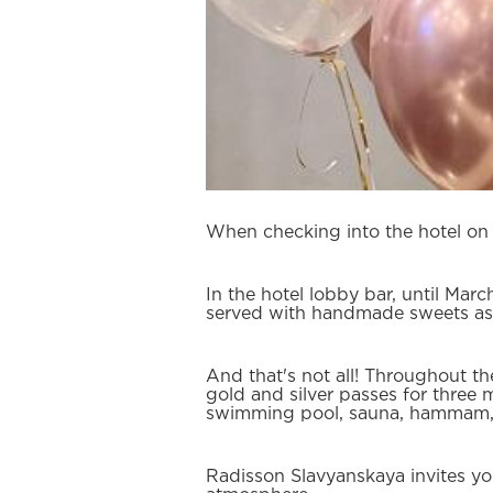
When checking into the hotel on M
In the hotel lobby bar, until Marc
served with handmade sweets as
And that's not all! Throughout th
gold and silver passes for three 
swimming pool, sauna, hammam, 
Radisson Slavyanskaya invites yo