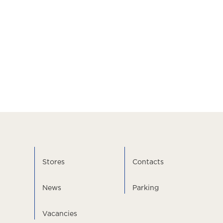
Stores
Contacts
News
Parking
Vacancies