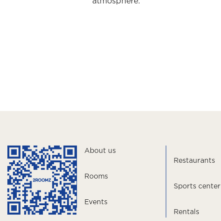
atmosphere.
About us
Restaurants
Rooms
Sports center
Events
Rentals