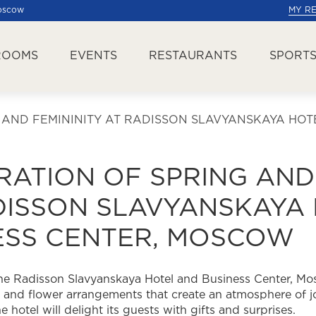
Moscow
MY R
ROOMS
EVENTS
RESTAURANTS
SPORTS
 AND FEMININITY AT RADISSON SLAVYANSKAYA HO
RATION OF SPRING AND
DISSON SLAVYANSKAYA
ESS CENTER, MOSCOW
 the Radisson Slavyanskaya Hotel and Business Center, M
and flower arrangements that create an atmosphere of jo
hotel will delight its guests with gifts and surprises.