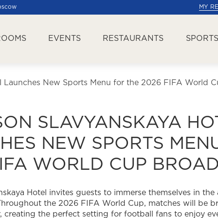
Moscow
MY R
ROOMS
EVENTS
RESTAURANTS
SPORTS
l Launches New Sports Menu for the 2026 FIFA World C
SON SLAVYANSKAYA HO
HES NEW SPORTS MENU
FIFA WORLD CUP BROA
skaya Hotel invites guests to immerse themselves in the
Throughout the 2026 FIFA World Cup, matches will be br
, creating the perfect setting for football fans to enjoy e