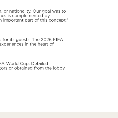
 or nationality. Our goal was to
tches is complemented by
 important part of this concept,”
 for its guests. The 2026 FIFA
xperiences in the heart of
IFA World Cup. Detailed
tors or obtained from the lobby