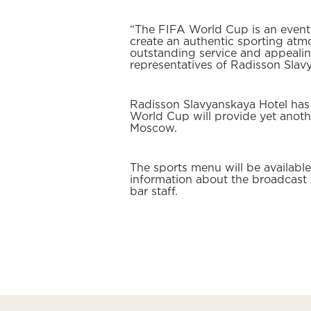
“The FIFA World Cup is an event t
create an authentic sporting at
outstanding service and appealin
representatives of Radisson Sla
Radisson Slavyanskaya Hotel has
World Cup will provide yet anothe
Moscow.
The sports menu will be availab
information about the broadcast 
bar staff.