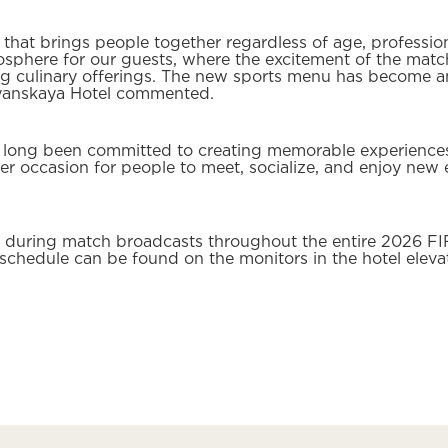
hat brings people together regardless of age, profession,
mosphere for our guests, where the excitement of the ma
g culinary offerings. The new sports menu has become an
vyanskaya Hotel commented.
 long been committed to creating memorable experiences
r occasion for people to meet, socialize, and enjoy new e
le during match broadcasts throughout the entire 2026 F
schedule can be found on the monitors in the hotel eleva