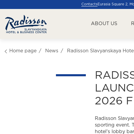
Contacts
Eurasia Square 2, 
ABOUT US
Home page
News
Radisson Slavyanskaya Hote
RADIS
LAUNC
2026 
Radisson Slavyan
sporting event. 
hotel’s lobby bar