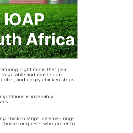
turing eight items that pair
ngs, vegetable and mushroom
dités, and crispy chicken strips.
petitions is invariably
ans.
g chicken strips, calamari rings,
nt choice for guests who prefer to