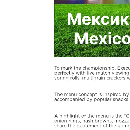
To mark the championship, Execut
perfectly with live match viewin
spring rolls, multigrain crackers
The menu concept is inspired by t
accompanied by popular snacks an
A highlight of the menu is the “C
onion rings, hash browns, mozzarel
share the excitement of the game