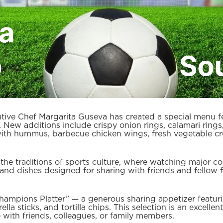
ive Chef Margarita Guseva has created a special menu fea
g. New additions include crispy onion rings, calamari ri
 with hummus, barbecue chicken wings, fresh vegetable cru
he traditions of sports culture, where watching major com
d dishes designed for sharing with friends and fellow f
hampions Platter” — a generous sharing appetizer featurin
la sticks, and tortilla chips. This selection is an excelle
 with friends, colleagues, or family members.