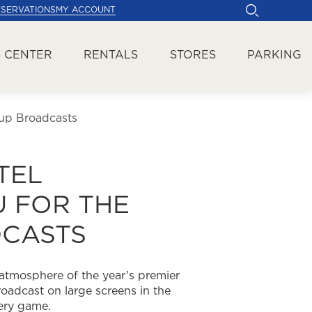
ESERVATIONS
MY ACCOUNT
 CENTER
RENTALS
STORES
PARKING
up Broadcasts
TEL
 FOR THE
DCASTS
 atmosphere of the year’s premier
oadcast on large screens in the
very game.