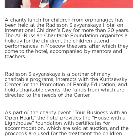
A charity lunch for children from orphanages has
been held at the Radisson Slavyanskaya Hotel on
International Children's Day for more than 20 years.
The All-Russian Charitable Foundation organizes a
holiday for the children; the children attend
performances in Moscow theaters, after which they
come to the hotel, accompanied by mentors and
teachers.
Radisson Slavyanskaya is a partner of many
charitable programs, interacts with the Kuntsevsky
Center for the Promotion of Family Education, and
holds charitable events, the funds from which are
directed to the needs of the Center.
As part of the charity event “Tour Business with an
Open Heart,” the hotel provides the “House with a
Lighthouse” foundation with certificates for
accommodation, which are sold at auction, and the
proceeds are used for the treatment the children