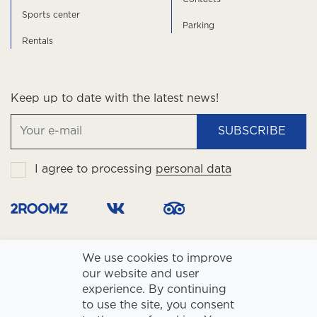
Sports center
Parking
Rentals
Keep up to date with the latest news!
SUBSCRIBE
I agree to processing
personal data
We use cookies to improve
our website and user
experience. By continuing
to use the site, you consent