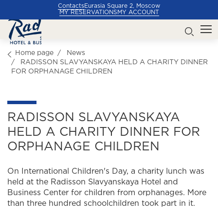
Contacts
Eurasia Square 2, Moscow
MY RESERVATIONS
MY ACCOUNT
Home page
News
RADISSON SLAVYANSKAYA HELD A CHARITY DINNER
FOR ORPHANAGE CHILDREN
RADISSON SLAVYANSKAYA
HELD A CHARITY DINNER FOR
ORPHANAGE CHILDREN
On International Children's Day, a charity lunch was
held at the Radisson Slavyanskaya Hotel and
Business Center for children from orphanages. More
than three hundred schoolchildren took part in it.