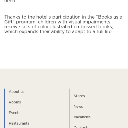
need.
Thanks to the hotel’s participation in the “Books as a
Gift” program, children with visual impairments
receive sets of color illustrated embossed books,
which expands their ability to adapt to a full life.
About us
Stores
Rooms
News
Events
Vacancies
Restaurants
Contacts