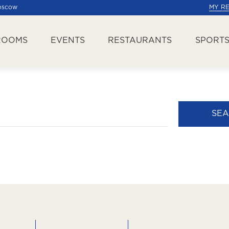
Moscow
MY R
ROOMS
EVENTS
RESTAURANTS
SPORTS
SE