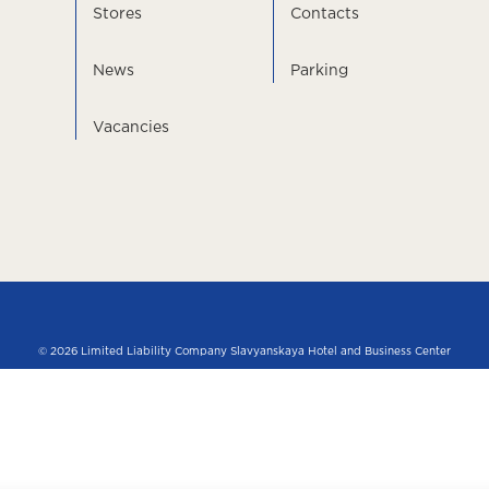
Stores
Contacts
News
Parking
Vacancies
© 2026 Limited Liability Company Slavyanskaya Hotel and Business Center