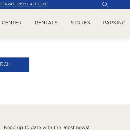
ESERVATIONS
MY ACCOUNT
 CENTER
RENTALS
STORES
PARKING
ARCH
Keep up to date with the latest news!