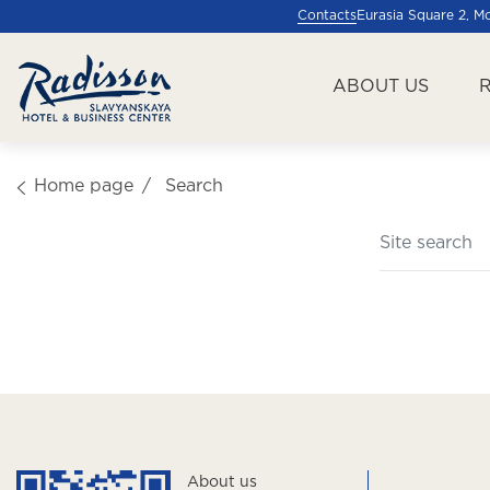
Contacts
Eurasia Square 2, 
ABOUT US
Home page
Search
About us