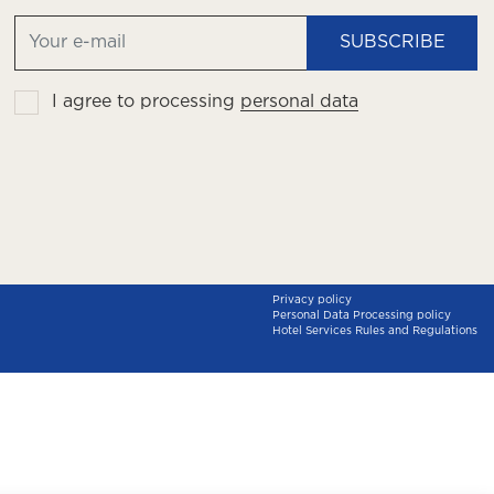
SUBSCRIBE
I agree to processing
personal data
Privacy policy
Personal Data Processing policy
Hotel Services Rules and Regulations