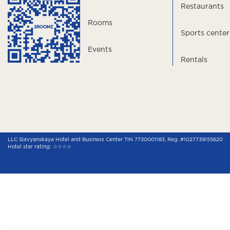
Restaurants
Rooms
Sports center
Events
Rentals
LLC Slavyanskaya Hotel and Business Center TIN 7730001183, Reg. #1027739155620
Hotel star rating: ☆☆☆☆