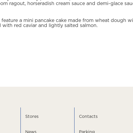
room ragout, horseradish cream sauce and demi-glace sau
ll feature a mini pancake cake made from wheat dough wit
 with red caviar and lightly salted salmon.
Stores
Contacts
News
Parking