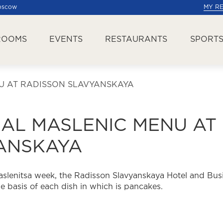
Moscow
MY R
ROOMS
EVENTS
RESTAURANTS
SPORTS
U AT RADISSON SLAVYANSKAYA
NAL MASLENIC MENU AT
ANSKAYA
aslenitsa week, the Radisson Slavyanskaya Hotel and Bus
he basis of each dish in which is pancakes.