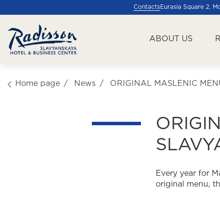
Contacts
Eurasia Square 2, 
ABOUT US
Home page
News
ORIGINAL MASLENIC MEN
ORIGI
SLAVY
Every year for M
original menu, t