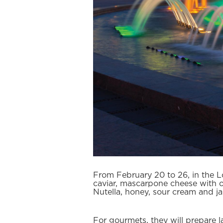
From February 20 to 26, in the L
caviar, mascarpone cheese with ora
Nutella, honey, sour cream and j
For gourmets, they will prepare l