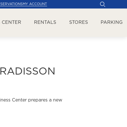
ESERVATIONS
MY ACCOUNT
 CENTER
RENTALS
STORES
PARKING
 RADISSON
iness Center prepares a new