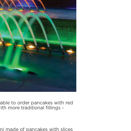
 able to order pancakes with red
th more traditional fillings -
oni made of pancakes with slices