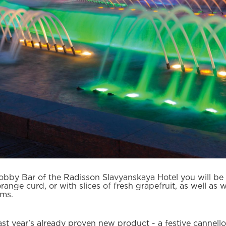
obby Bar of the Radisson Slavyanskaya Hotel you will be
nge curd, or with slices of fresh grapefruit, as well as wi
ams.
ast year's already proven new product - a festive cannell