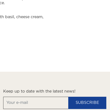
ce.
h basil, cheese cream,
Keep up to date with the latest news!
SUBSCRIBE