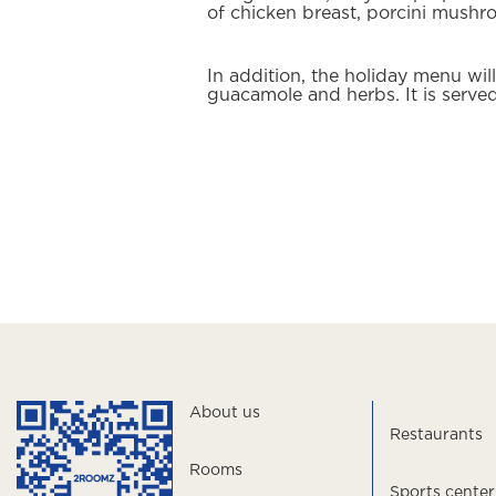
of chicken breast, porcini mush
In addition, the holiday menu wi
guacamole and herbs. It is served
About us
Restaurants
Rooms
Sports center