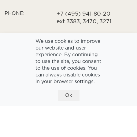
PHONE:
+7 (495) 941-80-20
ext 3383, 3470, 3271
HOURS
We use cookies to improve
OPENING:
09:00 - 18:00
our website and user
experience. By continuing
to use the site, you consent
to the use of cookies. You
can always disable cookies
in your browser settings.
Ok