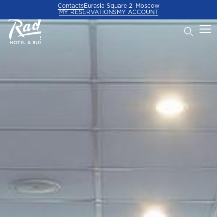
Contacts
Eurasia Square 2, Moscow
MY RESERVATIONS
MY ACCOUNT