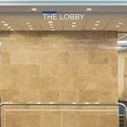
THE LOBBY