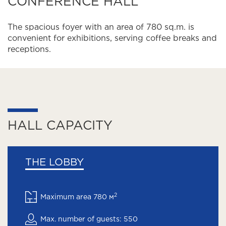
CONFERENCE HALL
The spacious foyer with an area of 780 sq.m. is
convenient for exhibitions, serving coffee breaks and
receptions.
HALL CAPACITY
THE LOBBY
2
Maximum area 780 м
Max. number of guests: 550