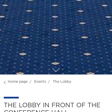
Home page
Events
The Lobby
THE LOBBY IN FRONT OF THE