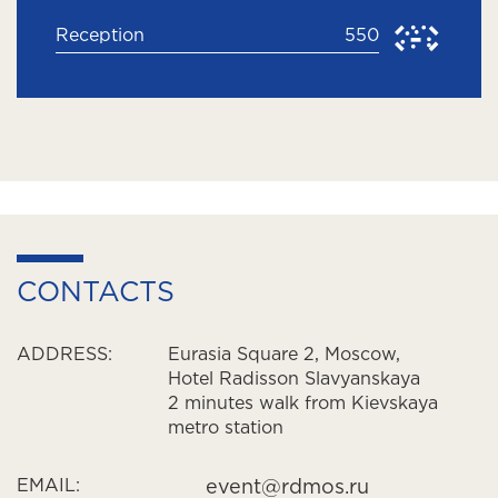
Reception
550
CONTACTS
ADDRESS:
Eurasia Square 2, Moscow,
Hotel Radisson Slavyanskaya
2 minutes walk from Kievskaya
metro station
EMAIL:
event@rdmos.ru